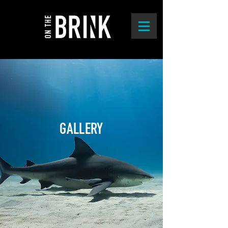
GALLERY